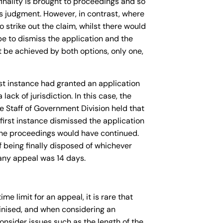
 finality is brought to proceedings and so
’s judgment. However, in contrast, where
 strike out the claim, whilst there would
 be to dismiss the application and the
ot be achieved by both options, only one,
rst instance had granted an application
ack of jurisdiction. In this case, the
e Staff of Government Division held that
first instance dismissed the application
n the proceedings would have continued.
 being finally disposed of whichever
 any appeal was 14 days.
me limit for an appeal, it is rare that
utinised, and when considering an
consider issues such as the length of the