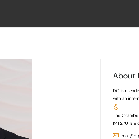
About
DQ is a leadi
with an inter
The Chamber
IM1 2PU, Isle
mail@dq