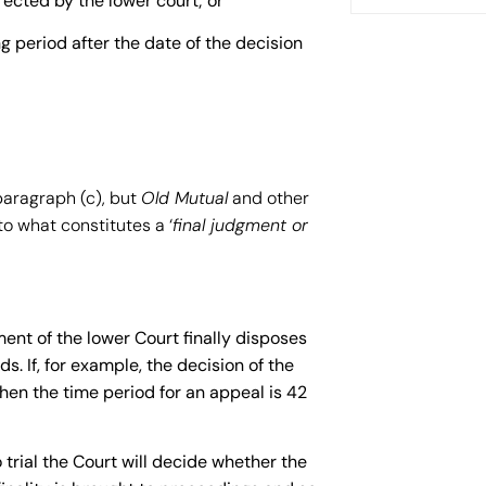
rected by the lower court; or
g period after the date of the decision
paragraph (c), but
Old Mutual
and other
o what constitutes a ‘
final judgment or
nt of the lower Court finally disposes
s. If, for example, the decision of the
hen the time period for an appeal is 42
trial the Court will decide whether the