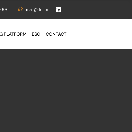
6999
mail@dq.im
G PLATFORM
ESG
CONTACT