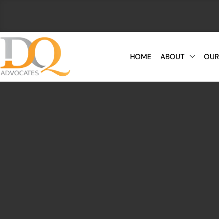
HOME
ABOUT
OUR