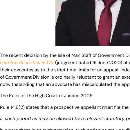
The recent decision by the Isle of Man Staff of Government Di
Leonteq Securities & Otr
(judgment dated 19 June 2020) offe
their advocates as to the strict time limits for an appeal. Ind
of Government Division is ordinarily reluctant to grant an ext
notwithstanding that an advocate has miscalculated the appli
The Rules of the High Court of Justice 2009
Rule 14.6(2) states that a prospective appellant must file the
a. such period as may be allowed by a relevant statutory p