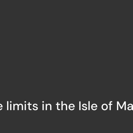
limits in the Isle of M