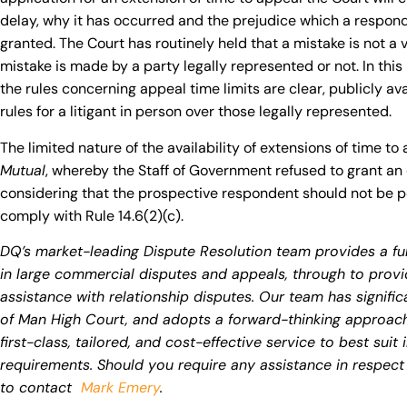
delay, why it has occurred and the prejudice which a responde
granted. The Court has routinely held that a mistake is not a 
mistake is made by a party legally represented or not. In this
the rules concerning appeal time limits are clear, publicly ava
rules for a litigant in person over those legally represented.
The limited nature of the availability of extensions of time to 
Mutual
, whereby the Staff of Government refused to grant an 
considering that the prospective respondent should not be pen
comply with Rule 14.6(2)(c).
DQ’s market-leading Dispute Resolution team provides a full
in large commercial disputes and appeals, through to pro
assistance with relationship disputes. Our team has significa
of Man High Court, and adopts a forward-thinking approach, 
first-class, tailored, and cost-effective service to best suit
requirements. Should you require any assistance in respect 
to contact
Mark Emery
.