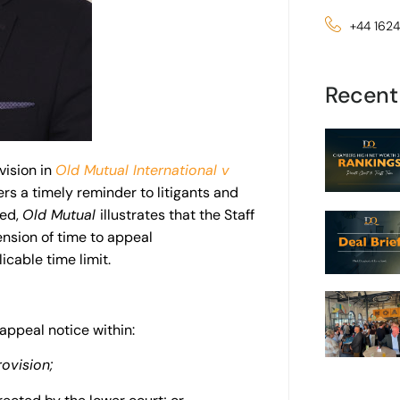
+44 162
Recent
vision in
Old Mutual International v
rs a timely reminder to litigants and
eed,
Old Mutual
illustrates
that the Staff
ension of time to appeal
cable time limit.
 appeal notice within:
rovision;