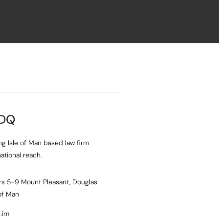
 DQ
ng Isle of Man based law firm
national reach.
s 5-9 Mount Pleasant, Douglas
 of Man
.im