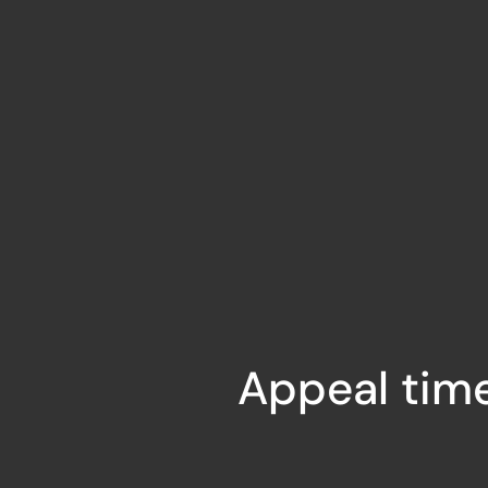
Appeal time 