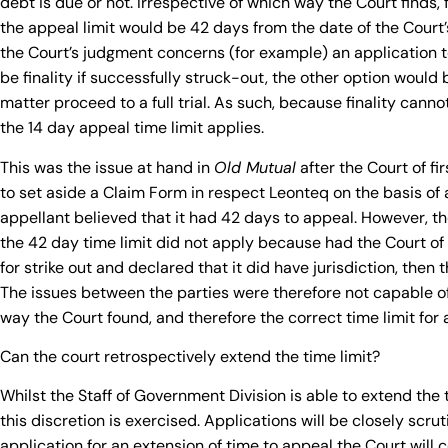
debt is due or not. Irrespective of which way the Court finds,
the appeal limit would be 42 days from the date of the Court
the Court’s judgment concerns (for example) an application to
be finality if successfully struck-out, the other option would
matter proceed to a full trial. As such, because finality cann
the 14 day appeal time limit applies.
This was the issue at hand in
Old Mutual
after the Court of fi
to set aside a Claim Form in respect Leonteq on the basis of a l
appellant believed that it had 42 days to appeal. However, th
the 42 day time limit did not apply because had the Court of 
for strike out and declared that it did have jurisdiction, the
The issues between the parties were therefore not capable of
way the Court found, and therefore the correct time limit for
Can the court retrospectively extend the time limit?
Whilst the Staff of Government Division is able to extend the ti
this discretion is exercised. Applications will be closely scr
application for an extension of time to appeal the Court will 