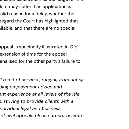
nt may suffer if an application is
valid reason for a delay, whether the
 regard the Court has highlighted that
ilable, and that there are no special
appeal is succinctly illustrated in
Old
extension of time for the appeal,
alised for the other party’s failure to
 remit of services, ranging from acting
viding employment advice and
nt experience at all levels of the Isle
striving to provide clients with a
 individual legal and business
of civil appeals please do not hesitate