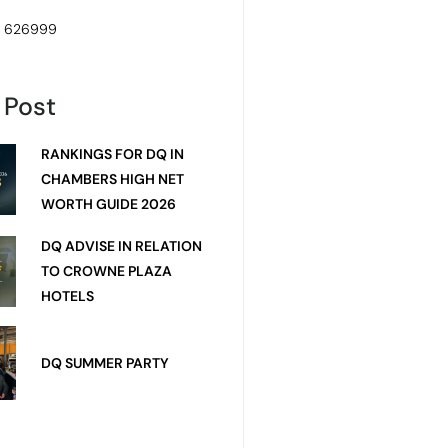
4 626999
 Post
RANKINGS FOR DQ IN
CHAMBERS HIGH NET
WORTH GUIDE 2026
DQ ADVISE IN RELATION
TO CROWNE PLAZA
HOTELS
DQ SUMMER PARTY