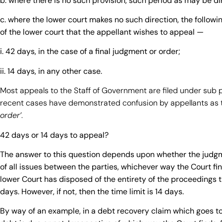
b. where there is no such provision, such period as may be di
c. where the lower court makes no such direction, the followin
of the lower court that the appellant wishes to appeal —
i. 42 days, in the case of a final judgment or order;
ii. 14 days, in any other case.
Most appeals to the Staff of Government are filed under sub 
recent cases have demonstrated confusion by appellants as t
order’
.
42 days or 14 days to appeal?
The answer to this question depends upon whether the judgme
of all issues between the parties, whichever way the Court find
lower Court has disposed of the entirety of the proceedings t
days. However, if not, then the time limit is 14 days.
By way of an example, in a debt recovery claim which goes to 