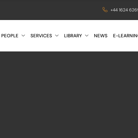
+44 1624 62
 PEOPLE
SERVICES
LIBRARY
NEWS
E-LEARNIN