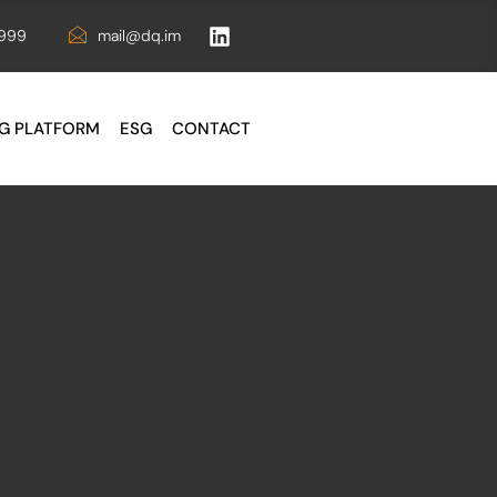
6999
mail@dq.im
G PLATFORM
ESG
CONTACT