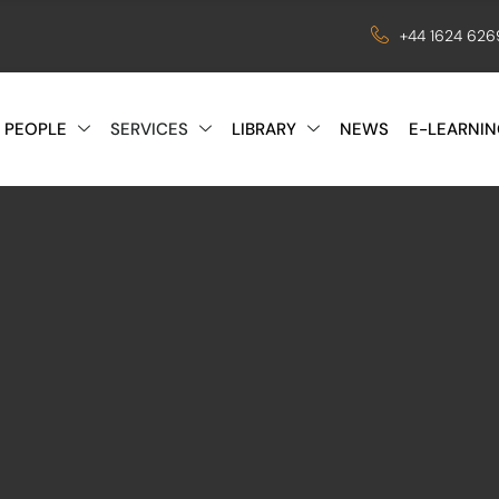
+44 1624 62
 PEOPLE
SERVICES
LIBRARY
NEWS
E-LEARNIN