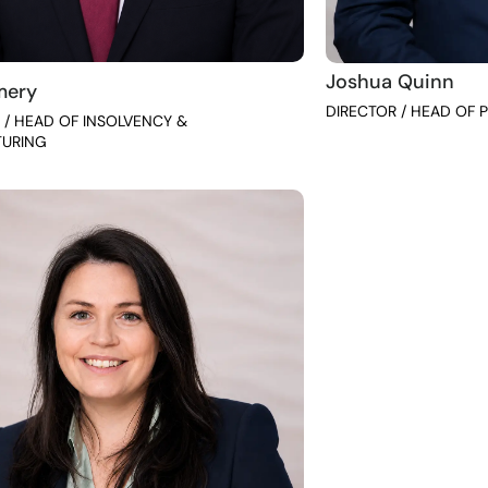
Joshua Quinn
mery
DIRECTOR / HEAD OF P
 / HEAD OF INSOLVENCY &
TURING