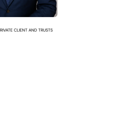
RIVATE CLIENT AND TRUSTS