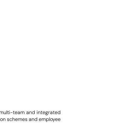
 multi-team and integrated
ension schemes and employee