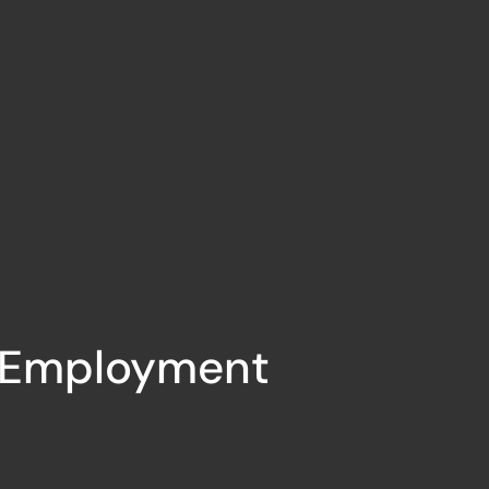
Employment