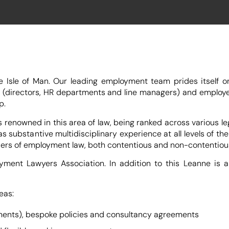
sle of Man. Our leading employment team prides itself on 
 (directors, HR departments and line managers) and employe
p.
owned in this area of law, being ranked across various lega
 substantive multidisciplinary experience at all levels of t
 tiers of employment law, both contentious and non-contentiou
ent Lawyers Association. In addition to this Leanne is a 
eas:
ments), bespoke policies and consultancy agreements