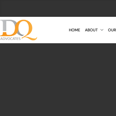
HOME
ABOUT
OUR