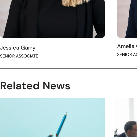
Amelia
Jessica Garry
SENIOR A
SENIOR ASSOCIATE
Related News