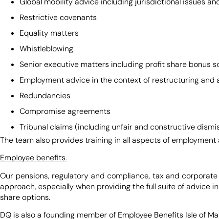
Global mobility advice including jurisdictional issues a
Restrictive covenants
Equality matters
Whistleblowing
Senior executive matters including profit share bonus
Employment advice in the context of restructuring and 
Redundancies
Compromise agreements
Tribunal claims (including unfair and constructive dismi
The team also provides training in all aspects of employment
Employee benefits.
Our pensions, regulatory and compliance, tax and corporate
approach, especially when providing the full suite of advice 
share options.
DQ is also a founding member of Employee Benefits Isle of Ma