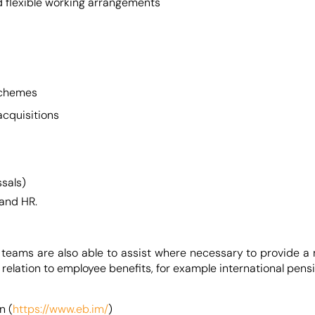
nd flexible working arrangements
 schemes
acquisitions
ssals)
 and HR.
 teams are also able to assist where necessary to provide a
in relation to employee benefits, for example international p
n (
https://www.eb.im/
)