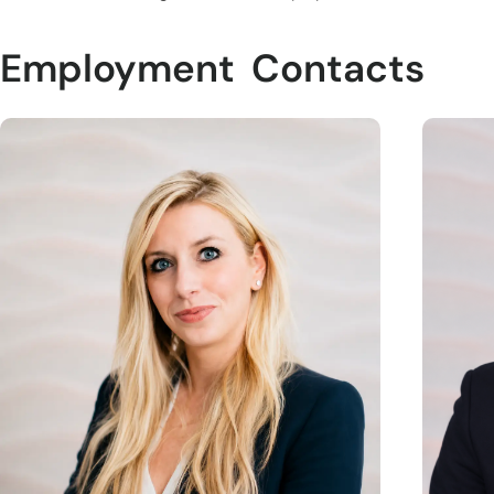
Employment
Contacts