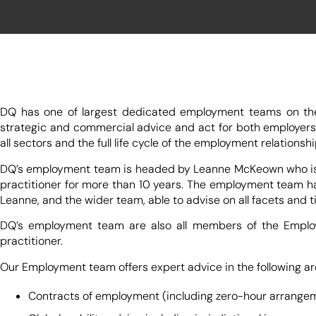
DQ has one of largest dedicated employment teams on the I
strategic and commercial advice and act for both employers
all sectors and the full life cycle of the employment relationshi
DQ’s employment team is headed by Leanne McKeown who is ren
practitioner for more than 10 years. The employment team has
Leanne, and the wider team, able to advise on all facets and
DQ’s employment team are also all members of the Employm
practitioner.
Our Employment team offers expert advice in the following ar
Contracts of employment (including zero-hour arrange