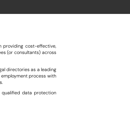
providing cost-effective,
es (or consultants) across
l directories as a leading
he employment process with
s.
qualified data protection