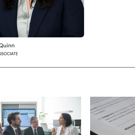
 Quinn
SSOCIATE