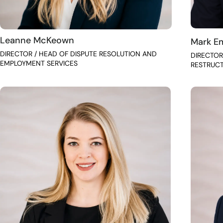
Leanne McKeown
Mark E
DIRECTOR / HEAD OF DISPUTE RESOLUTION AND
DIRECTOR
EMPLOYMENT SERVICES
RESTRUC