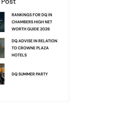
 Post
RANKINGS FOR DQ IN
CHAMBERS HIGH NET
WORTH GUIDE 2026
DQ ADVISE IN RELATION
TO CROWNE PLAZA
HOTELS
DQ SUMMER PARTY