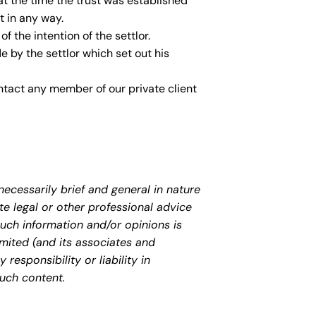
 at the time the trust was established
t in any way.
f the intention of the settlor.
by the settlor which set out his
ontact any member of our private client
necessarily brief and general in nature
te legal or other professional advice
uch information and/or opinions is
mited (and its associates and
responsibility or liability in
uch content.