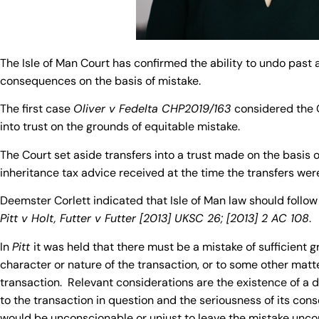
The Isle of Man Court has confirmed the ability to undo past 
consequences on the basis of mistake.
The first case
Oliver v Fedelta CHP2019/163
considered the C
into trust on the grounds of equitable mistake.
The Court set aside transfers into a trust made on the basis 
inheritance tax advice received at the time the transfers we
Deemster Corlett indicated that Isle of Man law should follow
Pitt v Holt, Futter v Futter [2013] UKSC 26; [2013] 2 AC 108
.
In
Pitt
it was held that there must be a mistake of sufficient gr
character or nature of the transaction, or to some other matte
transaction. Relevant considerations are the existence of a di
to the transaction in question and the seriousness of its con
would be unconscionable or unjust to leave the mistake unco