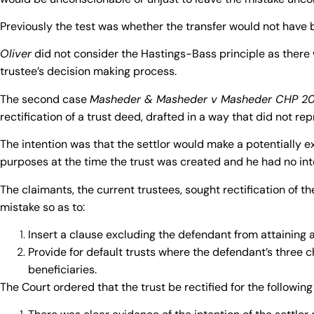
Previously the test was
whether the transfer would not have 
Oliver
did not consider the Hastings-Bass principle as there 
trustee’s decision making process.
The second case
Masheder & Masheder v Masheder CHP 2
rectification of a trust deed, drafted in a way that did not rep
The intention was that the settlor would make a potentially e
purposes at the time the trust was created and he had no inte
The claimants, the current trustees, sought rectification of t
mistake so as to:
Insert a clause excluding the defendant from attaining a
Provide for default trusts where the defendant’s three
beneficiaries.
The Court ordered that the trust be rectified for the following