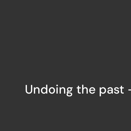
Undoing the past –