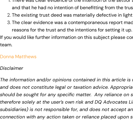
There was clear evidence of the intention of the settlor
and that he had no intention of benefitting from the trus
The existing trust deed was materially defective in light o
The clear evidence was a contemporaneous report made 
reasons for the trust and the intentions for setting it up.
If you would like further information on this subject please c
team.
Donna Matthews
Disclaimer
The information and/or opinions contained in this article is 
and does not constitute legal or taxation advice. Appropria
should be sought for any specific matter. Any reliance on s
therefore solely at the user’s own risk and DQ Advocates Li
subsidiaries) is not responsible for, and does not accept any 
connection with any action taken or reliance placed upon s