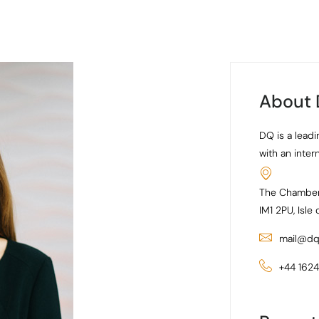
About
DQ is a leadi
with an inter
The Chamber
IM1 2PU, Isle
mail@dq
+44 162