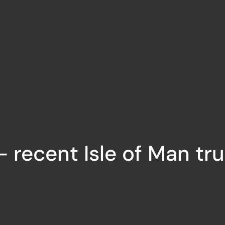
 recent Isle of Man tr