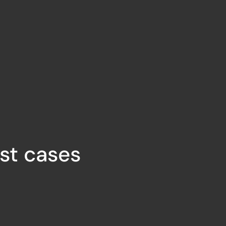
ust cases