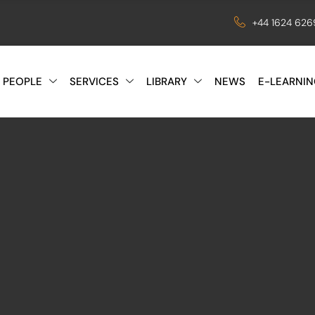
+44 1624 62
 PEOPLE
SERVICES
LIBRARY
NEWS
E-LEARNIN