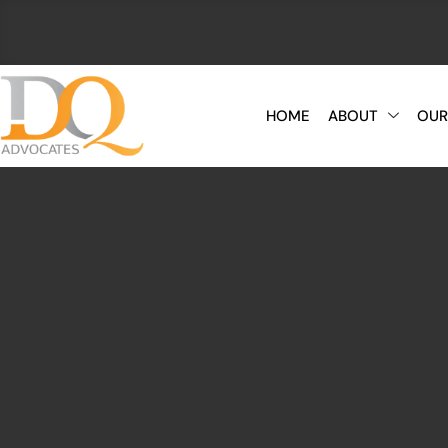
HOME
ABOUT
OUR