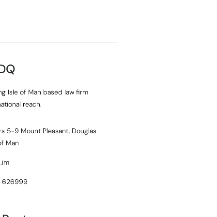
 DQ
ng Isle of Man based law firm
national reach.
s 5-9 Mount Pleasant, Douglas
 of Man
.im
4 626999