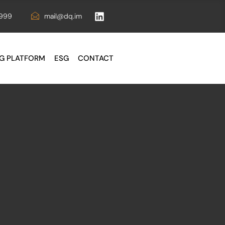
6999
mail@dq.im
G PLATFORM
ESG
CONTACT