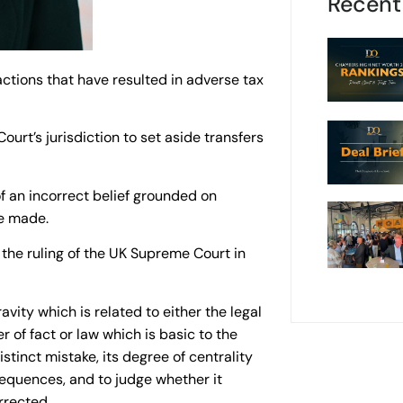
Recent
actions that have resulted in adverse tax
ourt’s jurisdiction to set aside transfers
of an incorrect belief grounded on
re made.
 the ruling of the UK Supreme Court in
avity which is related to either the legal
r of fact or law which is basic to the
stinct mistake, its degree of centrality
sequences, and to judge whether it
rrected.