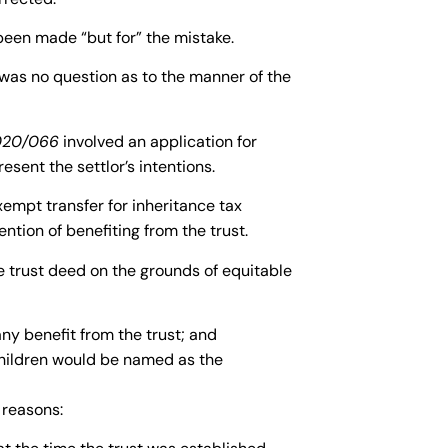
been made “but for” the mistake.
was no question as to the manner of the
020/066
involved an application for
resent the settlor’s intentions.
xempt transfer for inheritance tax
ntion of benefiting from the trust.
he trust deed on the grounds of equitable
ny benefit from the trust; and
 children would be named as the
 reasons: