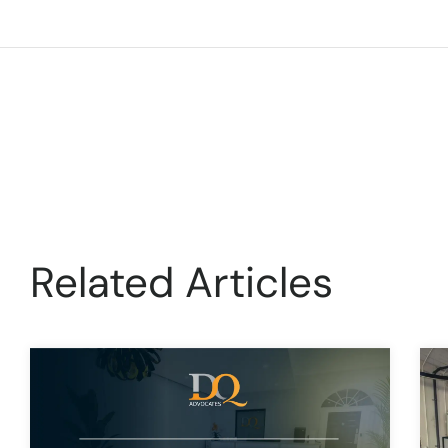
Related Articles