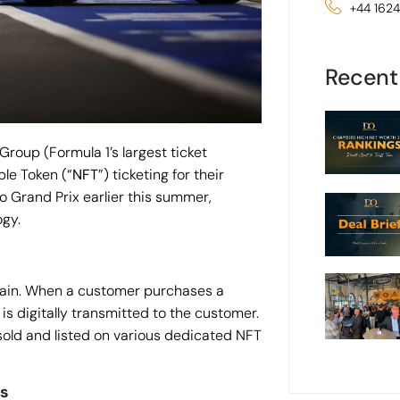
+44 162
Recent
Group (Formula 1’s largest ticket
le Token (“
NFT
”) ticketing for their
o Grand Prix earlier this summer,
ogy.
chain. When a customer purchases a
 is digitally transmitted to the customer.
esold and listed on various dedicated NFT
ns