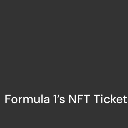
Formula 1’s NFT Ticket