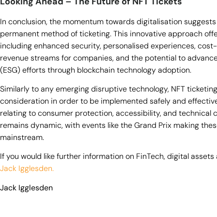
Looking Ahead – The Future of NFT Tickets
In conclusion, the momentum towards digitalisation suggests
permanent method of ticketing. This innovative approach off
including enhanced security, personalised experiences, cost-
revenue streams for companies, and the potential to advance
(ESG) efforts through blockchain technology adoption.
Similarly to any emerging disruptive technology, NFT ticketin
consideration in order to be implemented safely and effective
relating to consumer protection, accessibility, and technical 
remains dynamic, with events like the Grand Prix making the
mainstream.
If you would like further information on FinTech, digital asse
Jack Igglesden.
Jack Igglesden