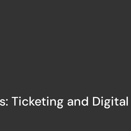
s: Ticketing and Digita