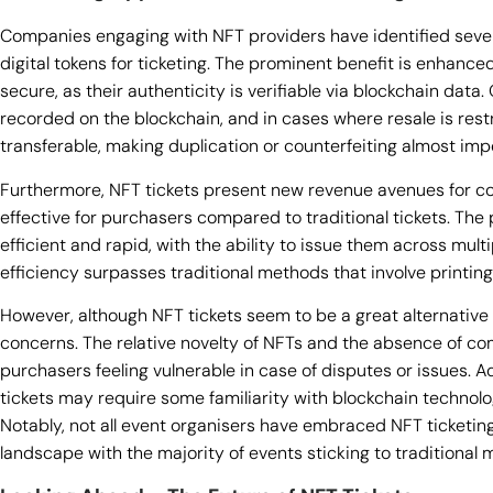
Companies engaging with NFT providers have identified seve
digital tokens for ticketing. The prominent benefit is enhanced
secure, as their authenticity is verifiable via blockchain data
recorded on the blockchain, and in cases where resale is res
transferable, making duplication or counterfeiting almost imp
Furthermore, NFT tickets present new revenue avenues for 
effective for purchasers compared to traditional tickets. The
efficient and rapid, with the ability to issue them across mult
efficiency surpasses traditional methods that involve printing
However, although NFT tickets seem to be a great alternative 
concerns. The relative novelty of NFTs and the absence of co
purchasers feeling vulnerable in case of disputes or issues. Ad
tickets may require some familiarity with blockchain technology
Notably, not all event organisers have embraced NFT ticketing
landscape with the majority of events sticking to traditional