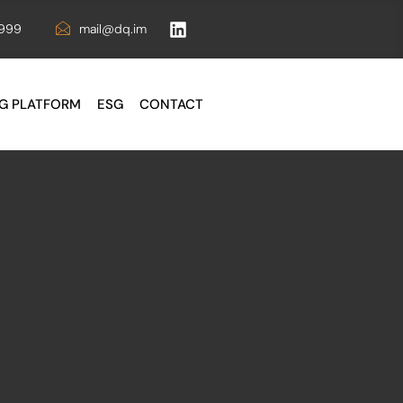
6999
mail@dq.im
G PLATFORM
ESG
CONTACT