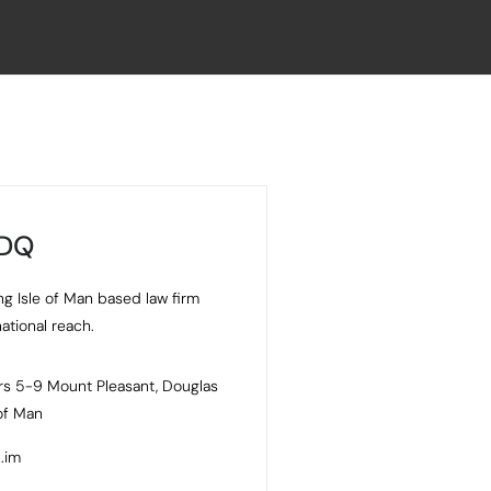
 DQ
ng Isle of Man based law firm
national reach.
s 5-9 Mount Pleasant, Douglas
 of Man
.im