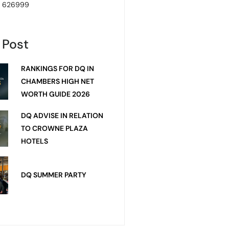
4 626999
 Post
RANKINGS FOR DQ IN
CHAMBERS HIGH NET
WORTH GUIDE 2026
DQ ADVISE IN RELATION
TO CROWNE PLAZA
HOTELS
DQ SUMMER PARTY