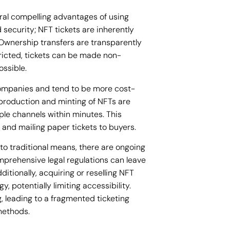
ral compelling advantages of using
 security; NFT tickets are inherently
. Ownership transfers are transparently
tricted, tickets can be made non-
ossible.
companies and tend to be more cost-
 production and minting of NFTs are
iple channels within minutes. This
 and mailing paper tickets to buyers.
to traditional means, there are ongoing
mprehensive legal regulations can leave
ditionally, acquiring or reselling NFT
, potentially limiting accessibility.
, leading to a fragmented ticketing
 methods.