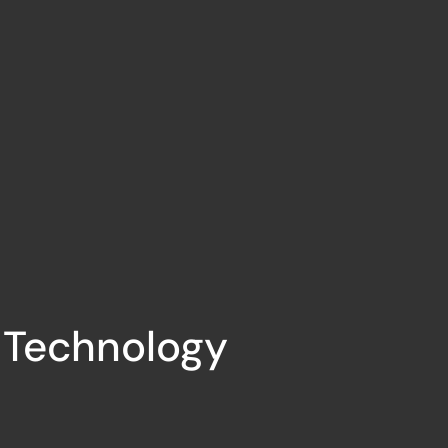
l Technology