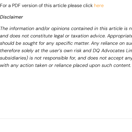
For a PDF version of this article please click
here
Disclaimer
The information and/or opinions contained in this article is 
and does not constitute legal or taxation advice. Appropriate
should be sought for any specific matter. Any reliance on su
therefore solely at the user’s own risk and DQ Advocates Li
subsidiaries) is not responsible for, and does not accept any 
with any action taken or reliance placed upon such content.