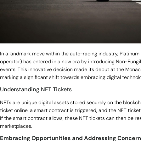
In a landmark move within the auto-racing industry, Platinum 
operator) has entered in a new era by introducing Non-Fungib
events. This innovative decision made its debut at the Monac
marking a significant shift towards embracing digital technol
Understanding NFT Tickets
NFTs are unique digital assets stored securely on the block
ticket online, a smart contract is triggered, and the NFT ticket
If the smart contract allows, these NFT tickets can then be r
marketplaces.
Embracing Opportunities and Addressing Concer