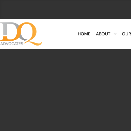
HOME
ABOUT
OUR