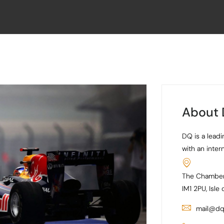
About
DQ is a leadi
with an inter
The Chamber
IM1 2PU, Isle
mail@dq