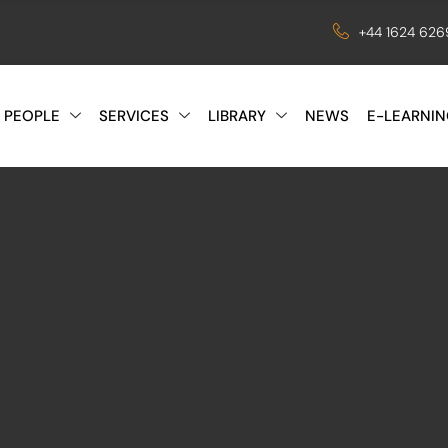
+44 1624 62
 PEOPLE
SERVICES
LIBRARY
NEWS
E-LEARNIN