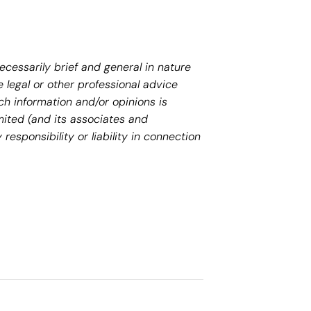
necessarily brief and general in nature
 legal or other professional advice
ch information and/or opinions is
mited (and its associates and
responsibility or liability in connection