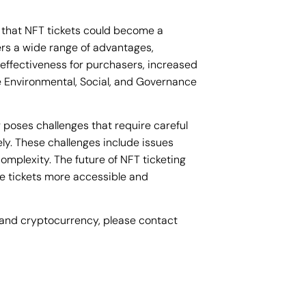
 that NFT tickets could become a
ers a wide range of advantages,
effectiveness for purchasers, increased
 Environmental, Social, and Governance
g poses challenges that require careful
ly. These challenges include issues
complexity. The future of NFT ticketing
se tickets more accessible and
ts and cryptocurrency, please contact