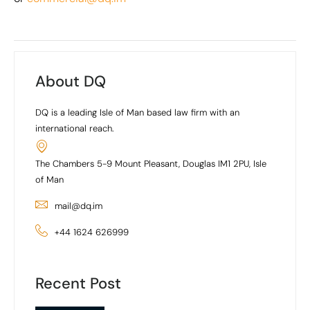
About DQ
DQ is a leading Isle of Man based law firm with an
international reach.
The Chambers 5-9 Mount Pleasant, Douglas IM1 2PU, Isle
of Man
mail@dq.im
+44 1624 626999
Recent Post