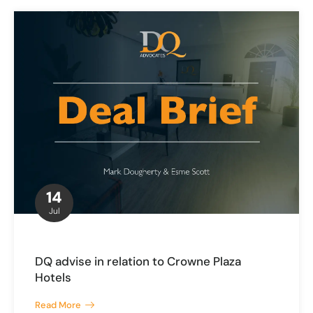
14
Jul
DQ advise in relation to Crowne Plaza
Hotels
Read More