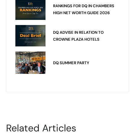
RANKINGS FOR DQ IN CHAMBERS
HIGH NET WORTH GUIDE 2026
DQ ADVISE IN RELATION TO
CROWNE PLAZA HOTELS
DQ SUMMER PARTY
Related Articles