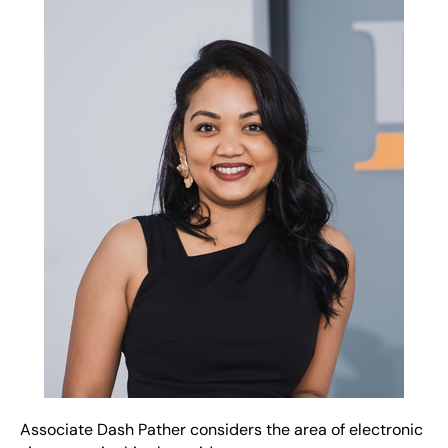
Associate Dash Pather considers the area of electronic