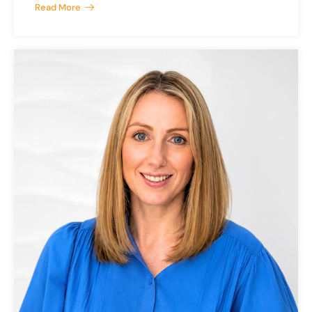
Read More