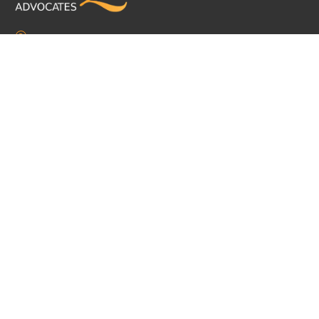
The Chambers, 5 Mount Pleasant, Douglas, Isle of Man, IM1 2PU
mail@dq.im
+44 1624 626999
Practice Area
Corporate and Commercial
Dispute Resolution
Employment
Insolvency & Restructuring
Regulatory & Compliance Services
Private Client & Trusts
Pensions