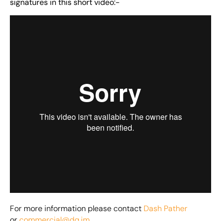
signatures in this short video:-
For more information please contact
Dash Pather
or
commercial@dq.im