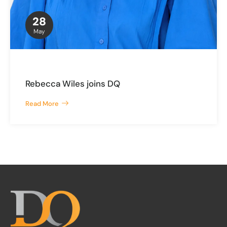
28
May
Rebecca Wiles joins DQ
Read More