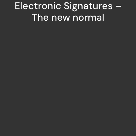
Electronic Signatures –
The new normal