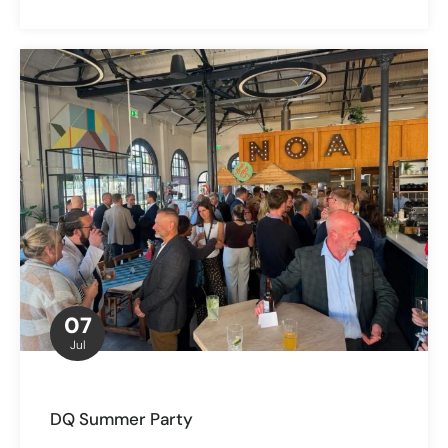
07
Jul
DQ Summer Party