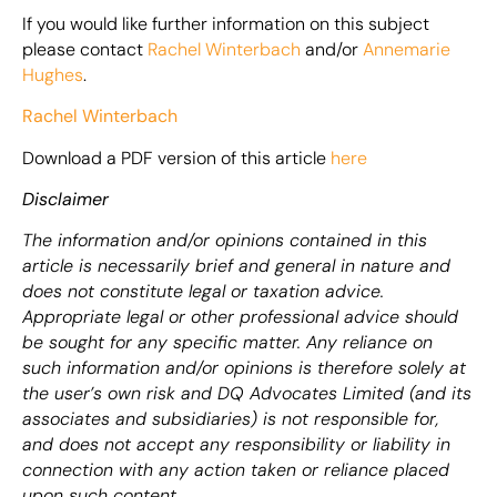
If you would like further information on this subject
please contact
Rachel Winterbach
and/or
Annemarie
Hughes
.
Rachel Winterbach
Download a PDF version of this article
here
Disclaimer
The information and/or opinions contained in this
article is necessarily brief and general in nature and
does not constitute legal or taxation advice.
Appropriate legal or other professional advice should
be sought for any specific matter. Any reliance on
such information and/or opinions is therefore solely at
the user’s own risk and DQ Advocates Limited (and its
associates and subsidiaries) is not responsible for,
and does not accept any responsibility or liability in
connection with any action taken or reliance placed
upon such content.