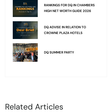
RANKINGS FOR DQ IN CHAMBERS
HIGH NET WORTH GUIDE 2026
DQ ADVISE IN RELATION TO
CROWNE PLAZA HOTELS
DQ SUMMER PARTY
Related Articles