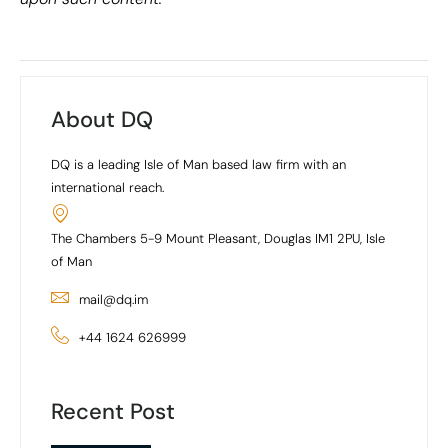
About DQ
DQ is a leading Isle of Man based law firm with an
international reach.
The Chambers 5-9 Mount Pleasant, Douglas IM1 2PU, Isle
of Man
mail@dq.im
+44 1624 626999
Recent Post