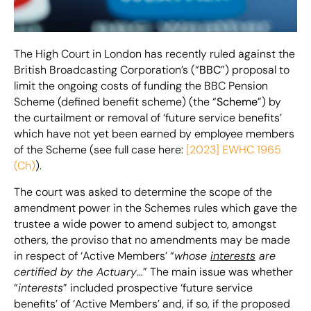
The High Court in London has recently ruled against the
British Broadcasting Corporation’s (“
BBC
”) proposal to
limit the ongoing costs of funding the BBC Pension
Scheme (defined benefit scheme) (the “
Scheme
”) by
the curtailment or removal of ‘future service benefits’
which have not yet been earned by employee members
of the Scheme (see full case here:
[2023] EWHC 1965
(Ch)
).
The court was asked to determine the scope of the
amendment power in the Schemes rules which gave the
trustee a wide power to amend subject to, amongst
others, the proviso that no amendments may be made
in respect of ‘Active Members’ “
whose
interests
are
certified by the Actuary
…” The main issue was whether
“
interests
” included prospective ‘future service
benefits’ of ‘Active Members’ and, if so, if the proposed