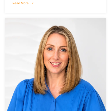
Read More