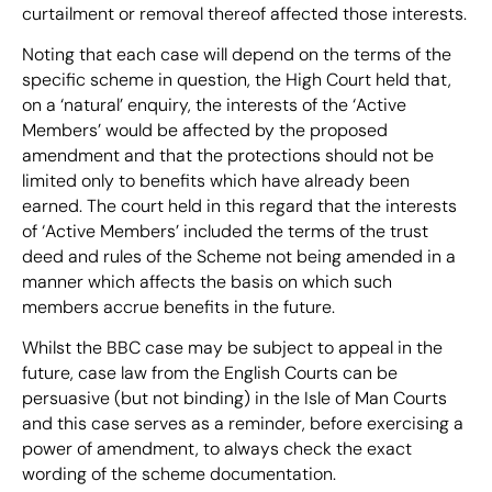
curtailment or removal thereof affected those interests.
Noting that each case will depend on the terms of the
specific scheme in question, the High Court held that,
on a ‘natural’ enquiry, the interests of the ‘Active
Members’ would be affected by the proposed
amendment and that the protections should not be
limited only to benefits which have already been
earned. The court held in this regard that the interests
of ‘Active Members’ included the terms of the trust
deed and rules of the Scheme not being amended in a
manner which affects the basis on which such
members accrue benefits in the future.
Whilst the BBC case may be subject to appeal in the
future, case law from the English Courts can be
persuasive (but not binding) in the Isle of Man Courts
and this case serves as a reminder, before exercising a
power of amendment, to always check the exact
wording of the scheme documentation.