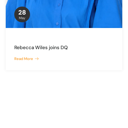
28
May
Rebecca Wiles joins DQ
Read More