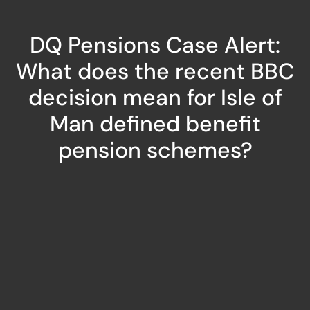
DQ Pensions Case Alert:
What does the recent BBC
decision mean for Isle of
Man defined benefit
pension schemes?