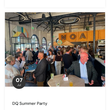
07
Jul
DQ Summer Party