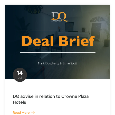
14
Jul
DQ advise in relation to Crowne Plaza
Hotels
Read More