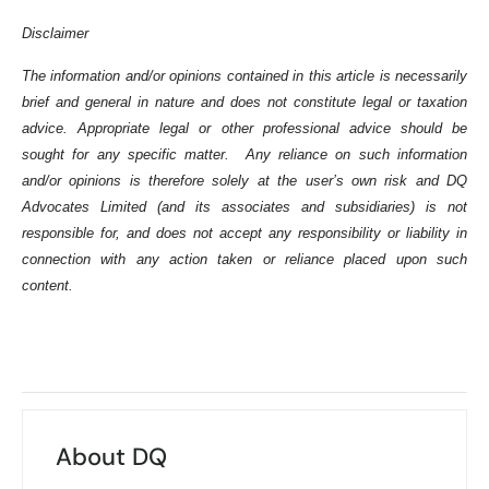
Disclaimer
The information and/or opinions contained in this article is necessarily
brief and general in nature and does not constitute legal or taxation
advice. Appropriate legal or other professional advice should be
sought for any specific matter. Any reliance on such information
and/or opinions is therefore solely at the user’s own risk and DQ
Advocates Limited (and its associates and subsidiaries) is not
responsible for, and does not accept any responsibility or liability in
connection with any action taken or reliance placed upon such
content.
About DQ