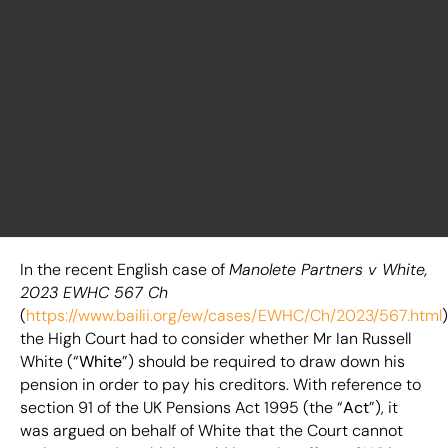
In the recent English case of
Manolete Partners v White,
2023 EWHC 567 Ch
(
https://www.bailii.org/ew/cases/EWHC/Ch/2023/567.html
)
the High Court had to consider whether Mr Ian Russell
White (“
White
”) should be required to draw down his
pension in order to pay his creditors. With reference to
section 91 of the UK Pensions Act 1995 (the “
Act
”), it
was argued on behalf of White that the Court cannot