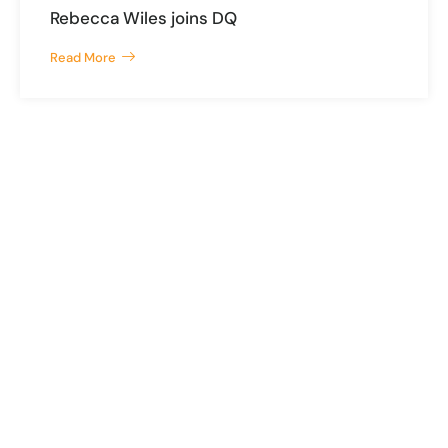
Rebecca Wiles joins DQ
Read More
The Chambers, 5 Mount Pleasant, Douglas, Isle of Man, IM1 2PU
mail@dq.im
+44 1624 626999