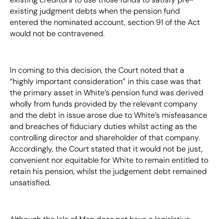
existing judgment debts when the pension fund
entered the nominated account, section 91 of the Act
would not be contravened.
In coming to this decision, the Court noted that a
“highly important consideration” in this case was that
the primary asset in White’s pension fund was derived
wholly from funds provided by the relevant company
and the debt in issue arose due to White’s misfeasance
and breaches of fiduciary duties whilst acting as the
controlling director and shareholder of that company.
Accordingly, the Court stated that it would not be just,
convenient nor equitable for White to remain entitled to
retain his pension, whilst the judgement debt remained
unsatisfied.