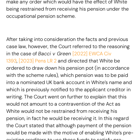
make any order which would have the effect of White
being restrained from receiving his pension under the
occupational pension scheme.
After taking into consideration the facts and previous
case law, however, the Court referred to the reasoning
in the case of
Bacci v Green
[2022] EWCA Civ
1393
,
[2023] Pens LR 2
and directed that White be
ordered to draw down his pension pot (in accordance
with the scheme rules), which pension was to be paid
into a nominated UK bank account in White’s name and
which is previously notified to the applicant creditor in
writing. The Court went on further to explain that this
would not amount to a contravention of the Act as
White would not be restrained from receiving his
pension, in fact he would be receiving it. In this regard
the Court stated that although payment of the pension
would be made with the motive of enabling White’s pre-
existing creditors to use those funds to satisfy pre-