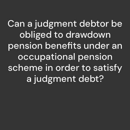
Can a judgment debtor be
obliged to drawdown
pension benefits under an
occupational pension
scheme in order to satisfy
a judgment debt?