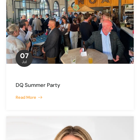
07
Jul
DQ Summer Party
Read More