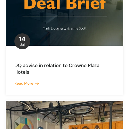
14
Jul
DQ advise in relation to Crowne Plaza
Hotels
Read More