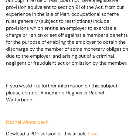
Although the Isle of Man does not have a legislative
provision equivalent to section 91 of the Act, from our
experience in the Isle of Man, occupational scheme
rules generally (subject to restrictions) include
provisions which entitle an employer to exercise a
charge or lien on or set off against a member’s benefits
for the purpose of enabling the employer to obtain the
discharge by the member of some monetary obligation
due to the employer, and arising out of a criminal,
negligent or fraudulent act or omission by the member.
If you would like further information on this subject
please contact Annemarie Hughes or Rachel
Winterbach.
Rachel Winterbach
Dowload a PDF version of this article
here