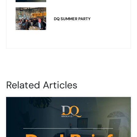
DQ SUMMER PARTY
Related Articles