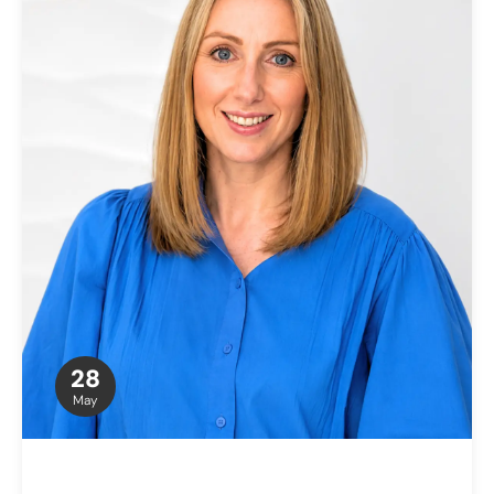
28
May