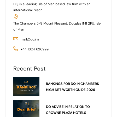
DQ is a leading Isle of Man based law firm with an
international reach.
The Chambers 5-9 Mount Pleasant, Douglas IM1 2PU, Isle
of Man
mail@dq.im
+44 1624 626999
Recent Post
RANKINGS FOR DQ IN CHAMBERS
HIGH NET WORTH GUIDE 2026
DQ ADVISE IN RELATION TO
CROWNE PLAZA HOTELS