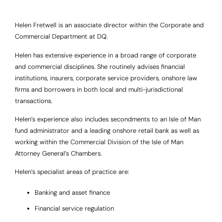
Helen Fretwell is an associate director within the Corporate and
Commercial Department at DQ.
Helen has extensive experience in a broad range of corporate
and commercial disciplines. She routinely advises financial
institutions, insurers, corporate service providers, onshore law
firms and borrowers in both local and multi-jurisdictional
transactions.
Helen’s experience also includes secondments to an Isle of Man
fund administrator and a leading onshore retail bank as well as
working within the Commercial Division of the Isle of Man
Attorney General’s Chambers.
Helen’s specialist areas of practice are:
Banking and asset finance
Financial service regulation