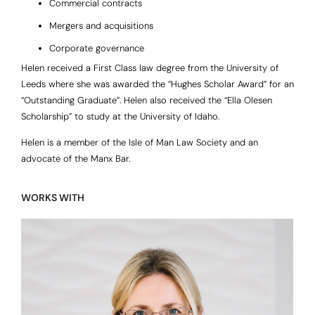
Commercial contracts
Mergers and acquisitions
Corporate governance
Helen received a First Class law degree from the University of
Leeds where she was awarded the “Hughes Scholar Award” for an
“Outstanding Graduate”. Helen also received the “Ella Olesen
Scholarship” to study at the University of Idaho.
Helen is a member of the Isle of Man Law Society and an
advocate of the Manx Bar.
WORKS WITH