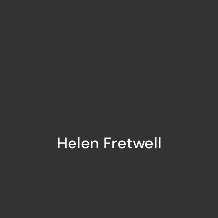
Helen Fretwell