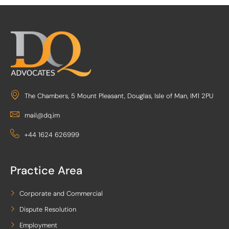
The Chambers, 5 Mount Pleasant, Douglas, Isle of Man, IM1 2PU
mail@dq.im
+44 1624 626999
Practice Area
Corporate and Commercial
Dispute Resolution
Employment