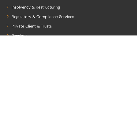
Insolvency & Restructuring
Regulatory & Compliance Services
Private Client & Trusts
Pensions
Employee Benefits
Quicklinks
Legal Notice
Privacy Policy
Client Care
Cookies