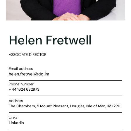
Helen Fretwell
ASSOCIATE DIRECTOR
Email address
helen.fretwell@dq.im
Phone number
+ 44 1624 632973
Address
The Chambers, 5 Mount Pleasant, Douglas, Isle of Man, IM1 2PU
Links
Linkedin