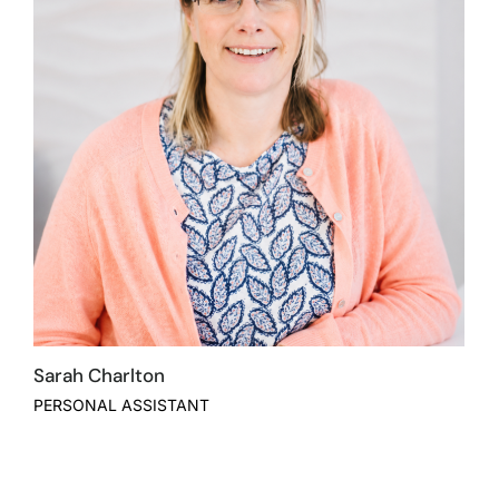
Sarah Charlton
PERSONAL ASSISTANT